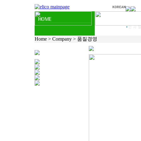
Home > Company > 품질경영