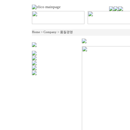
Home > Company > 품질경영